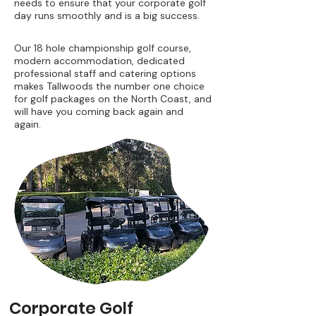
needs to ensure that your corporate golf
day runs smoothly and is a big success.
Our 18 hole championship golf course,
modern accommodation, dedicated
professional staff and catering options
makes Tallwoods the number one choice
for golf packages on the North Coast, and
will have you coming back again and
again.
Corporate Golf