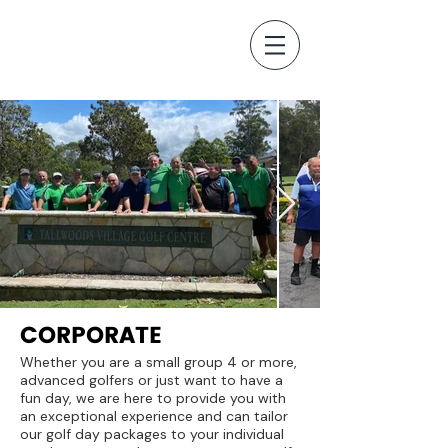
CORPORATE
Whether you are a small group 4 or more,
advanced golfers or just want to have a
fun day, we are here to provide you with
an exceptional experience and can tailor
our golf day packages to your individual