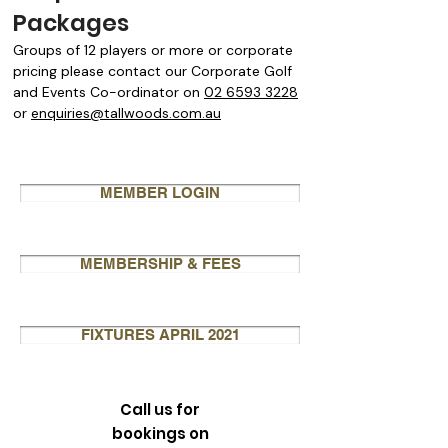
Packages
Groups of 12 players or more or corporate
pricing please contact our Corporate Golf
and Events Co-ordinator on
02 6593 3228
or
enquiries@tallwoods.com.au
MEMBER LOGIN
MEMBERSHIP & FEES
FIXTURES APRIL 2021
Call us for
bookings on