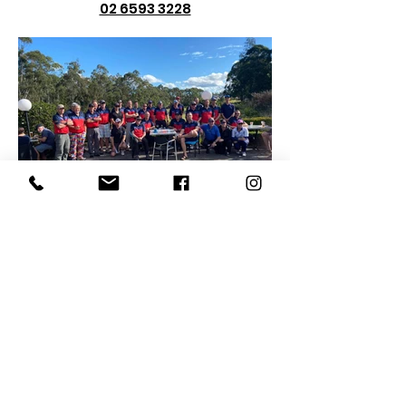
02 6593 3228