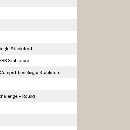
ingle Stableford
BBB Stableford
Competition Single Stableford
hallenge - Round 1