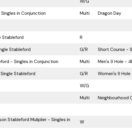
n
W/G
 Singles in Conjunction
Multi
Dragon Day
e Stableford
R
ngle Stableford
G/R
Short Course - S
ford - Singles in Conjunction
Multi
Men's 9 Hole - 4
Single Stableford
G/R
Women's 9 Hole 
n
W/G
Multi
Neighbourhood C
on Stableford Muliplier - Singles in
W