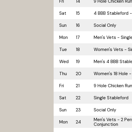
Fri
14
9 Hole Chicken Ru
Sat
15
4 BBB Stableford -
Sun
16
Social Only
Mon
17
Men's Vets - Singl
Tue
18
Women's Vets - Si
Wed
19
Men's 4 BBB Stable
Thu
20
Women's 18 Hole - 
Fri
21
9 Hole Chicken Ru
Sat
22
Single Stableford
Sun
23
Social Only
Men's Vets - 2 Pers
Mon
24
Conjunction