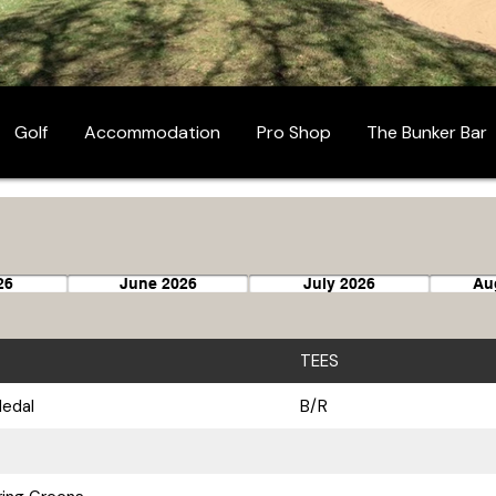
Golf
Accommodation
Pro Shop
The Bunker Bar
26
June 2026
July 2026
Au
TEES
Medal
B/R