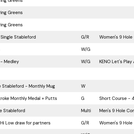
ing Greens
ing Greens
ing Greens
Single Stableford
G/R
Women's 9 Hole 
n
W/G
 - Medley
W/G
KENO Let's Play 
e Stableford - Monthly Mug
W
roke Monthly Medal + Putts
G
Short Course - 
le Stableford
Multi
Men's 9 Hole Com
Hi Low draw for partners
G/R
Women's 9 Hole