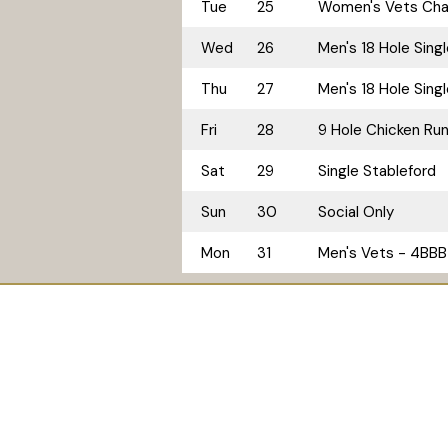
Tue
25
Women's Vets Cham
Wed
26
Men's 18 Hole Sing
Thu
27
Men's 18 Hole Sing
Fri
28
9 Hole Chicken Ru
Sat
29
Single Stableford
Sun
30
Social Only
Mon
31
Men's Vets - 4BBB 
Home
Golf
Accommodation
© 2026
Tallwoods Country Club. ABN: 92