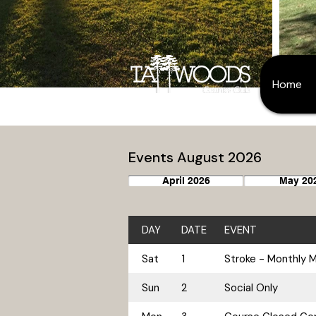
Home
Events August 2026
April 2026
May 20
DAY
DATE
EVENT
Sat
1
Stroke - Monthly 
Sun
2
Social Only