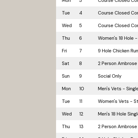
Mon
3
Course Closed Cor
Tue
4
Course Closed Cor
Wed
5
Course Closed Cor
Thu
6
Women's 18 Hole - 
Fri
7
9 Hole Chicken Ru
Sat
8
2 Person Ambrose
Sun
9
Social Only
Mon
10
Men's Vets - Singl
Tue
11
Women's Vets - St
Wed
12
Men's 18 Hole Sing
Thu
13
2 Person Ambrose 