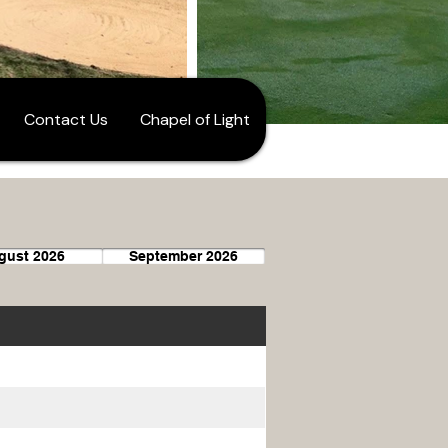
Contact Us
Chapel of Light
gust 2026
September 2026