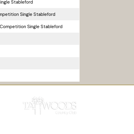
ingle Stableford
petition Single Stableford
Competition Single Stableford
 Light