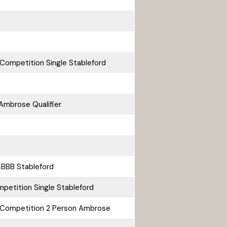
Competition Single Stableford
Ambrose Qualifier
4BBB Stableford
petition Single Stableford
 Competition 2 Person Ambrose