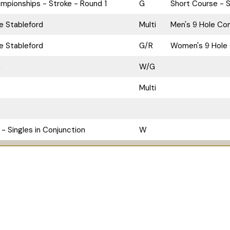
pionships - Stroke - Round 1
G
Short Course - S
le Stableford
Multi
Men's 9 Hole Com
le Stableford
G/R
Women's 9 Hole 
n
W/G
Multi
- Singles in Conjunction
W
Pro Shop
The Bunker Bar
Contact Us
Chapel of
 628 322 412