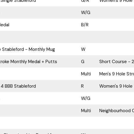
Single Stableford
G/R
Women's 9 Hole 
n
W/G
Medal
B/R
e Stableford - Monthly Mug
W
roke Monthly Medal + Putts
G
Short Course - 
Multi
Men's 9 Hole Str
 4 BBB Stableford
R
Women's 9 Hole 
n
W/G
Multi
Neighbourhood C