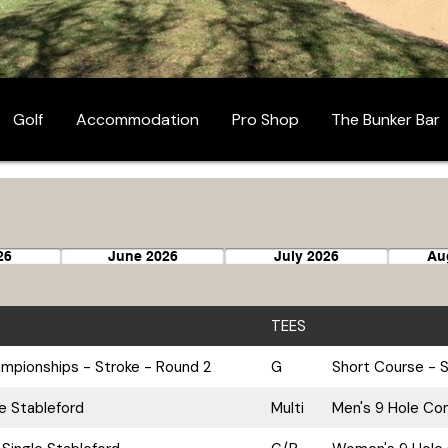
Golf
Accommodation
Pro Shop
The Bunker Bar
26
June 2026
July 2026
Au
TEES
pionships - Stroke - Round 2
G
Short Course - S
le Stableford
Multi
Men's 9 Hole Com