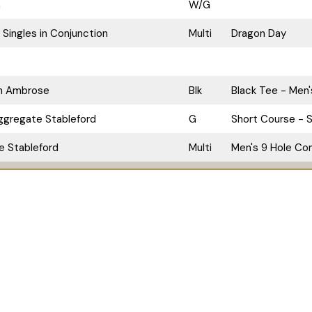
n
W/G
 Singles in Conjunction
Multi
Dragon Day
an Ambrose
Blk
Black Tee - Men'
ggregate Stableford
G
Short Course - S
le Stableford
Multi
Men's 9 Hole Com
Pro Shop
The Bunker Bar
Contact Us
Chapel of
 628 322 412