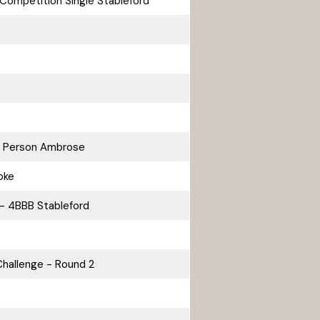
Competition Single Stableford
2 Person Ambrose
oke
- 4BBB Stableford
hallenge - Round 2