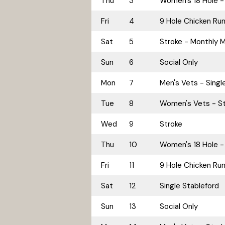
Thu
3
Women's 18 Hole - 
Fri
4
9 Hole Chicken Ru
Sat
5
Stroke - Monthly 
Sun
6
Social Only
Mon
7
Men's Vets - Singl
Tue
8
Women's Vets - St
Wed
9
Stroke
Thu
10
Women's 18 Hole -
Fri
11
9 Hole Chicken Ru
Sat
12
Single Stableford
Sun
13
Social Only