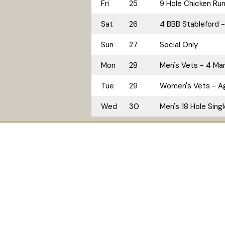
Fri
25
9 Hole Chicken Ru
Sat
26
4 BBB Stableford -
Sun
27
Social Only
Mon
28
Men's Vets - 4 M
Tue
29
Women's Vets - A
Wed
30
Men's 18 Hole Sing
Home
Golf
Accommodation
© 2026
Tallwoods Country Club. ABN: 92