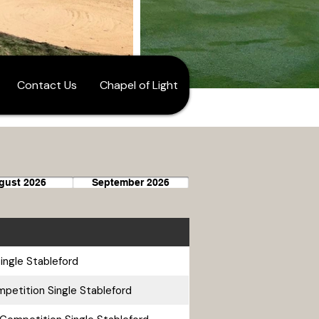
Contact Us
Chapel of Light
gust 2026
September 2026
ingle Stableford
petition Single Stableford