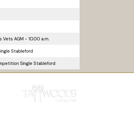
s Vets AGM - 10.00 a.m.
ingle Stableford
petition Single Stableford
 Light