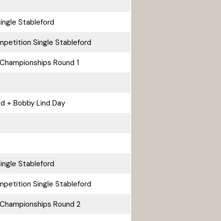
ingle Stableford
petition Single Stableford
Championships Round 1
rod + Bobby Lind Day
ingle Stableford
petition Single Stableford
 Championships Round 2