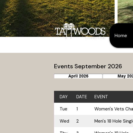
Home
Events September 2026
April 2026
May 20
DAY
DATE
EVENT
Tue
1
Women's Vets Cham
Wed
2
Men's 18 Hole Sing