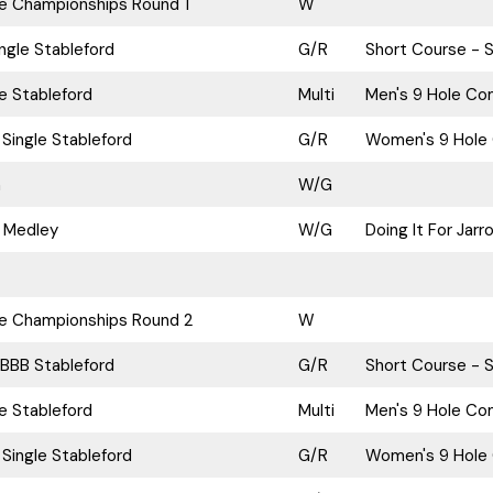
ke Championships Round 1
W
ngle Stableford
G/R
Short Course - S
le Stableford
Multi
Men's 9 Hole Com
Single Stableford
G/R
Women's 9 Hole 
n
W/G
 Medley
W/G
Doing It For Jar
ke Championships Round 2
W
BBB Stableford
G/R
Short Course - S
le Stableford
Multi
Men's 9 Hole Com
Single Stableford
G/R
Women's 9 Hole