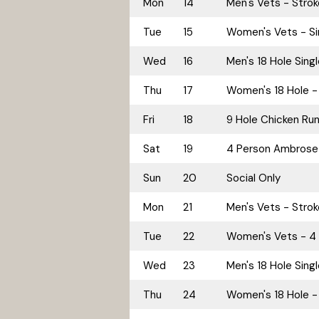
Mon
14
Men's Vets - Stro
Tue
15
Women's Vets - Si
Wed
16
Men's 18 Hole Sing
Thu
17
Women's 18 Hole - 
Fri
18
9 Hole Chicken Ru
Sat
19
4 Person Ambrose
Sun
20
Social Only
Mon
21
Men's Vets - Stro
Tue
22
Women's Vets - 4 
Wed
23
Men's 18 Hole Sing
Thu
24
Women's 18 Hole - 