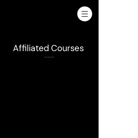
Affiliated Courses